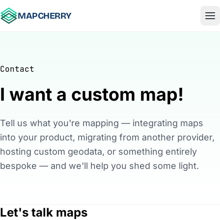
Skip to content
MAPCHERRY
Contact
I want a custom map!
Tell us what you're mapping — integrating maps
into your product, migrating from another provider,
hosting custom geodata, or something entirely
bespoke — and we'll help you shed some light.
Let's talk maps