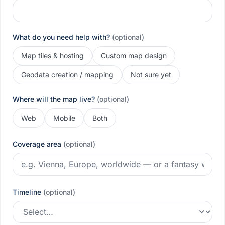
What do you need help with?
(optional)
Map tiles & hosting
Custom map design
Geodata creation / mapping
Not sure yet
Where will the map live?
(optional)
Web
Mobile
Both
Coverage area
(optional)
Timeline
(optional)