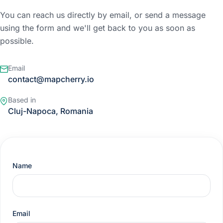
You can reach us directly by email, or send a message
using the form and we'll get back to you as soon as
possible.
Email
contact@mapcherry.io
Based in
Cluj-Napoca, Romania
Name
Email