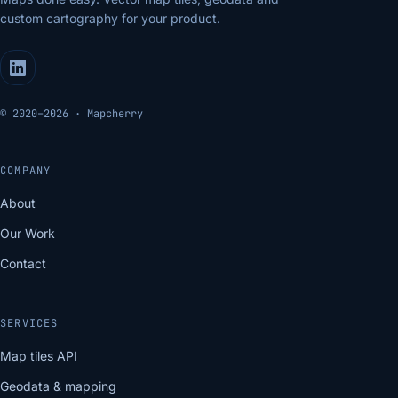
custom cartography for your product.
© 2020–2026 · Mapcherry
COMPANY
About
Our Work
Contact
SERVICES
Map tiles API
Geodata & mapping