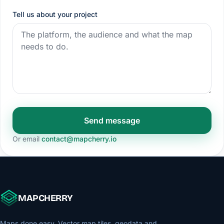
Tell us about your project
Send message
Or email
contact@mapcherry.io
MAPCHERRY
Maps done easy. Vector map tiles, geodata and