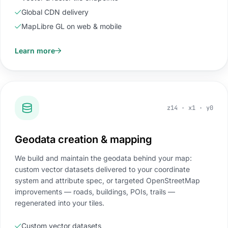
Global CDN delivery
MapLibre GL on web & mobile
Learn more
z14 · x1 · y0
Geodata creation & mapping
We build and maintain the geodata behind your map:
custom vector datasets delivered to your coordinate
system and attribute spec, or targeted OpenStreetMap
improvements — roads, buildings, POIs, trails —
regenerated into your tiles.
Custom vector datasets