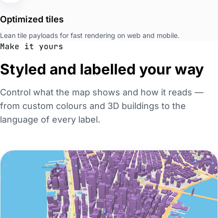
Optimized tiles
Lean tile payloads for fast rendering on web and mobile.
Make it yours
Styled and labelled your way
Control what the map shows and how it reads —
from custom colours and 3D buildings to the
language of every label.