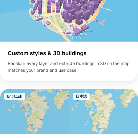
Custom styles & 3D buildings
Recolour every layer and extrude buildings in 3D so the map
matches your brand and use case.
English
日本語