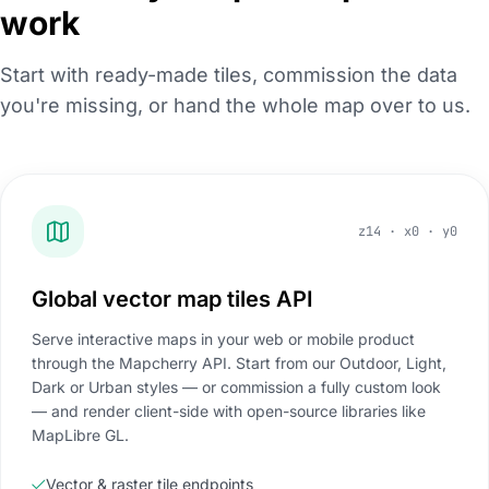
work
Start with ready-made tiles, commission the data
you're missing, or hand the whole map over to us.
z14 · x0 · y0
Global vector map tiles API
Serve interactive maps in your web or mobile product
through the Mapcherry API. Start from our Outdoor, Light,
Dark or Urban styles — or commission a fully custom look
— and render client-side with open-source libraries like
MapLibre GL.
Vector & raster tile endpoints