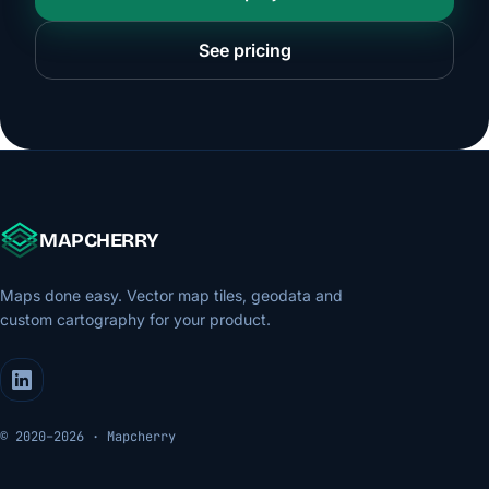
See pricing
MAPCHERRY
Maps done easy. Vector map tiles, geodata and
custom cartography for your product.
© 2020–2026 · Mapcherry