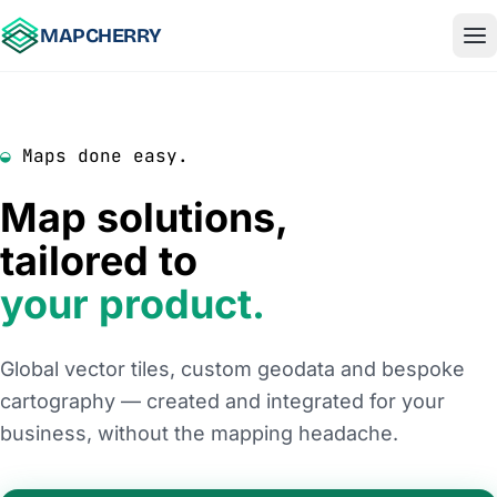
Skip to content
MAPCHERRY
◒
Maps done easy.
Map solutions,
tailored to
your product.
Global vector tiles, custom geodata and bespoke
cartography — created and integrated for your
business, without the mapping headache.