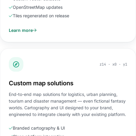
OpenStreetMap updates
Tiles regenerated on release
Learn more
z14 · x0 · y1
Custom map solutions
End-to-end map solutions for logistics, urban planning,
tourism and disaster management — even fictional fantasy
worlds. Cartography and UI designed to your brand,
engineered to integrate cleanly with your existing platform.
Branded cartography & UI