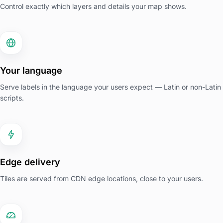
Control exactly which layers and details your map shows.
Your language
Serve labels in the language your users expect — Latin or non-Latin
scripts.
Edge delivery
Tiles are served from CDN edge locations, close to your users.