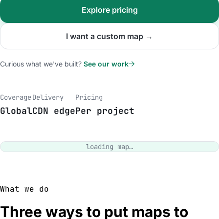
Explore pricing
I want a custom map →
Curious what we've built?
See our work
Coverage
Delivery
Pricing
Global
CDN edge
Per project
loading map…
What we do
Three ways to put maps to