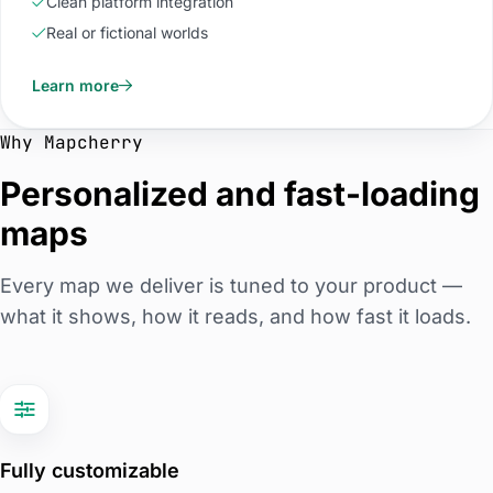
Clean platform integration
Real or fictional worlds
Learn more
Why Mapcherry
Personalized and fast-loading
maps
Every map we deliver is tuned to your product —
what it shows, how it reads, and how fast it loads.
Fully customizable