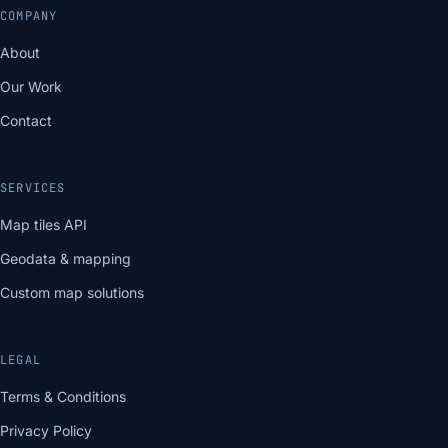
COMPANY
About
Our Work
Contact
SERVICES
Map tiles API
Geodata & mapping
Custom map solutions
LEGAL
Terms & Conditions
Privacy Policy