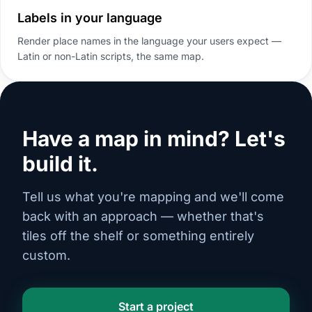
Labels in your language
Render place names in the language your users expect —
Latin or non-Latin scripts, the same map.
Have a map in mind? Let's
build it.
Tell us what you're mapping and we'll come
back with an approach — whether that's
tiles off the shelf or something entirely
custom.
Start a project